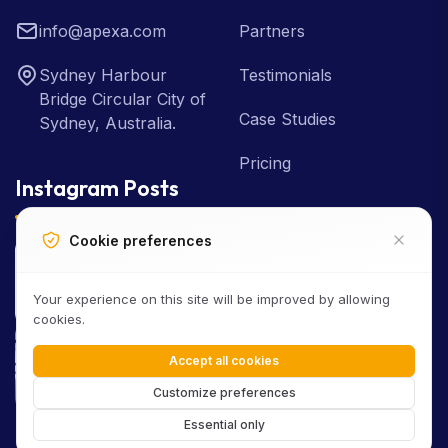
info@apexa.com
Partners
Sydney Harbour
Testimonials
Bridge Circular City of
Case Studies
Sydney, Australia.
Pricing
Instagram Posts
Cookie preferences
Your experience on this site will be improved by allowing
cookies.
Accept all cookies
Customize preferences
Essential only