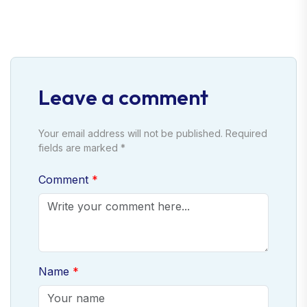
Leave a comment
Your email address will not be published. Required
fields are marked *
Comment
Name