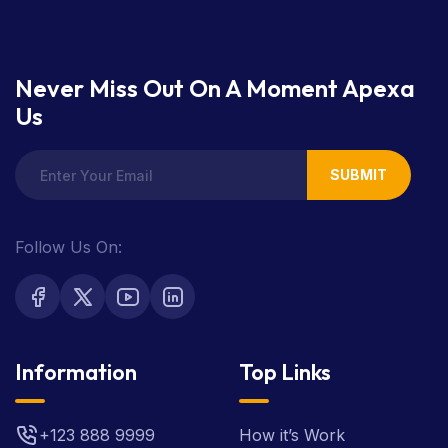
Never Miss Out On A Moment Apexa
Us
SUBMIT
Follow Us On:
Information
Top Links
+123 888 9999
How it’s Work