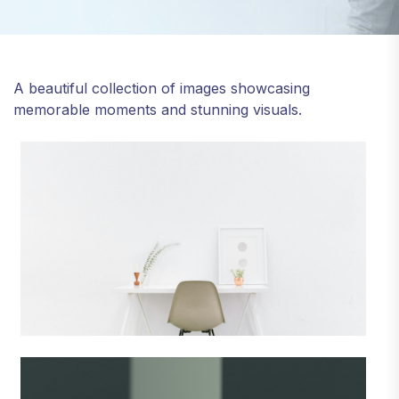
A beautiful collection of images showcasing
memorable moments and stunning visuals.