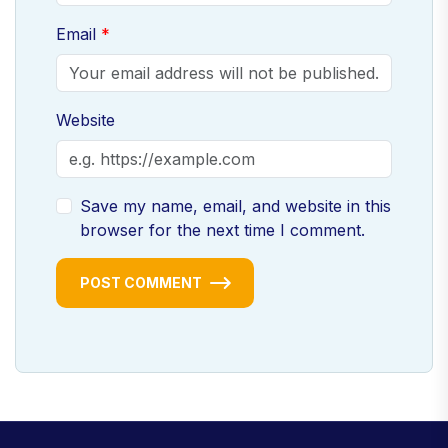
Email
Website
Save my name, email, and website in this
browser for the next time I comment.
POST COMMENT